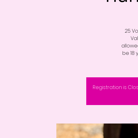
25 Vo
Va
allowed
be 18 
Registration is Clo