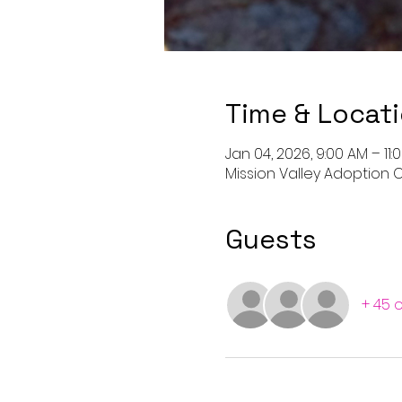
Time & Locat
Jan 04, 2026, 9:00 AM – 11
Mission Valley Adoption C
Guests
+ 45 