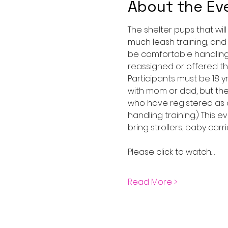
About the Ev
The shelter pups that wil
much leash training, and
be comfortable handling 
reassigned or offered the
Participants must be 18 
with mom or dad, but the
who have registered as a
handling training.) This 
bring strollers, baby carri
Please click to watch…
Read More >