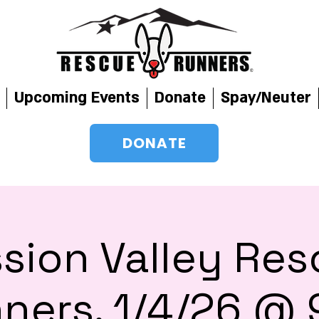
Upcoming Events
Donate
Spay/Neuter
DONATE
sion Valley Re
ners, 1/4/26 @