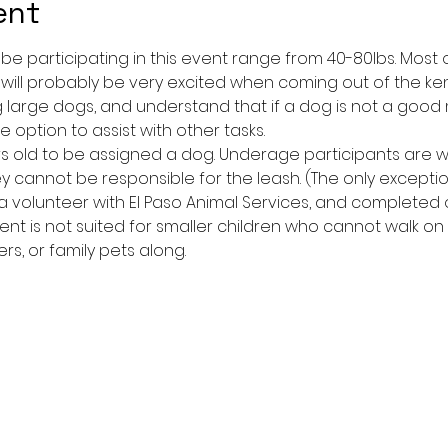
ent
l be participating in this event range from 40-80lbs. Mos
 will probably be very excited when coming out of the ken
large dogs, and understand that if a dog is not a good
 option to assist with other tasks.
yrs old to be assigned a dog. Underage participants are
y cannot be responsible for the leash. (The only excepti
 volunteer with El Paso Animal Services, and completed or
event is not suited for smaller children who cannot walk on
ers, or family pets along.