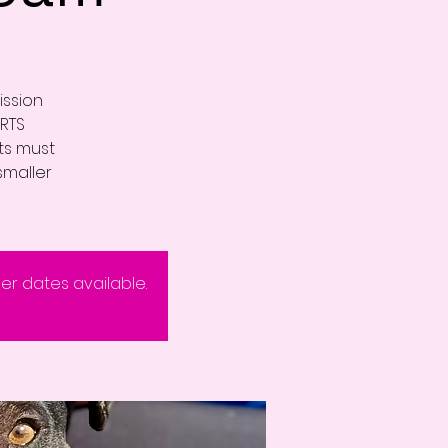
ission
RTS
nts must
smaller
eer dates available.