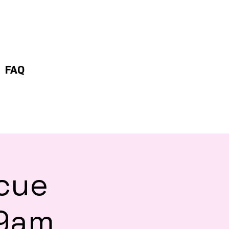
FAQ
scue
 9am