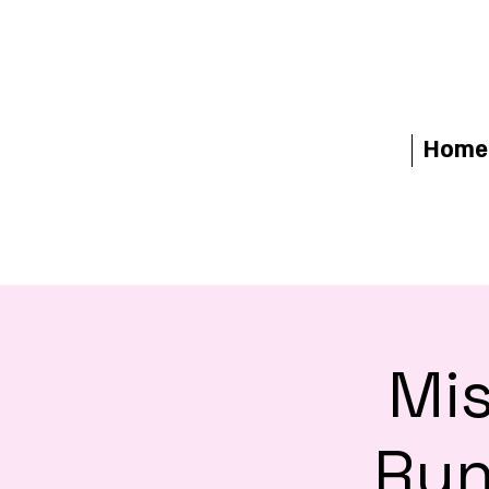
Home
Mis
Run