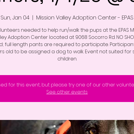
Sun, Jan 04
  |  
Mission Valley Adoption Center - EPAS
lunteers needed to help run/walk the pups at the EPAS M
lley Adoption Center located at 9068 Socorro Rd. NO SHO
; full length pants are required to participate. Participa
yrs old to be assigned a dog to walk. Event not suited for 
children.
sed for this event, but please try one of our other volunt
See other events