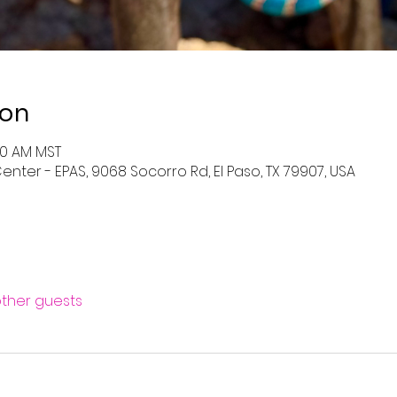
ion
:00 AM MST
enter - EPAS, 9068 Socorro Rd, El Paso, TX 79907, USA
other guests