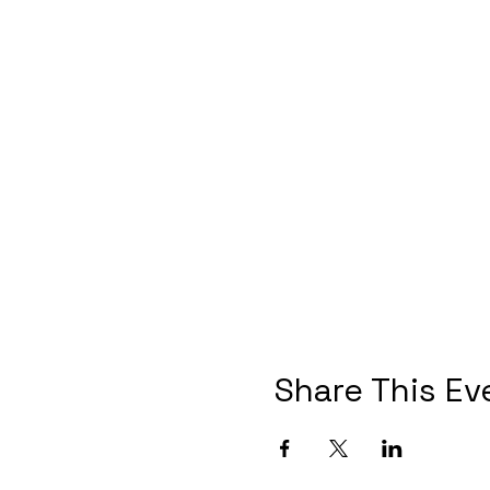
Share This Ev