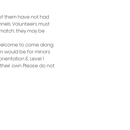
t of them have not had 
nels. Volunteers must 
 match, they may be 
 welcome to come along 
on would be for minors 
ientation & Level 1 
 their own. Please do not 