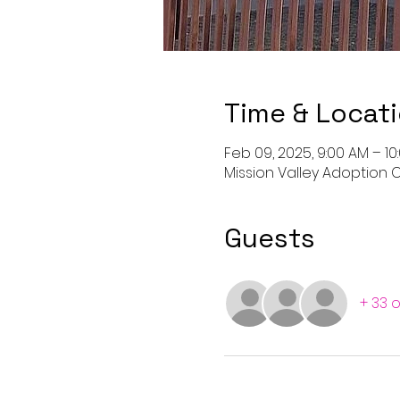
Time & Locat
Feb 09, 2025, 9:00 AM – 1
Mission Valley Adoption C
Guests
+ 33 