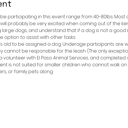
ent
l be participating in this event range from 40-80lbs. Mos
 will probably be very excited when coming out of the ken
large dogs, and understand that if a dog is not a good
 option to assist with other tasks.
yrs old to be assigned a dog. Underage participants are
y cannot be responsible for the leash. (The only excepti
 volunteer with El Paso Animal Services, and completed or
event is not suited for smaller children who cannot walk on
ers, or family pets along.