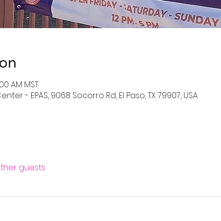
ion
0:00 AM MST
enter - EPAS, 9068 Socorro Rd, El Paso, TX 79907, USA
other guests