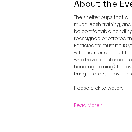
About the Ev
The shelter pups that wil
much leash training, and
be comfortable handling 
reassigned or offered the
Participants must be 18 
with mom or dad, but the
who have registered as a
handling training.) This 
bring strollers, baby carri
Please click to watch…
Read More >