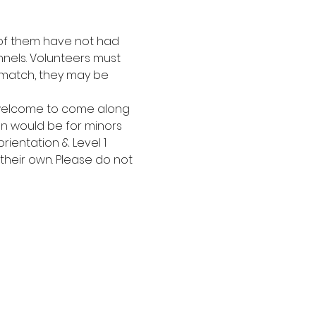
t of them have not had 
nels. Volunteers must 
 match, they may be 
 welcome to come along 
on would be for minors 
ientation & Level 1 
 their own. Please do not 