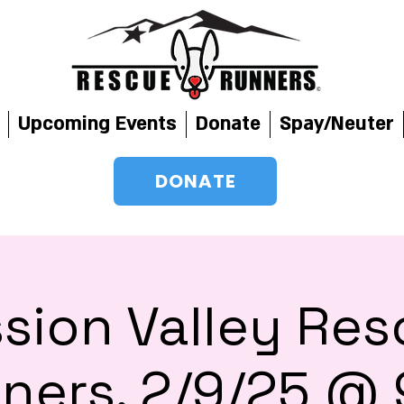
Upcoming Events
Donate
Spay/Neuter
DONATE
sion Valley Re
ners, 2/9/25 @