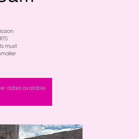
ission
RTS
nts must
smaller
eer dates available.