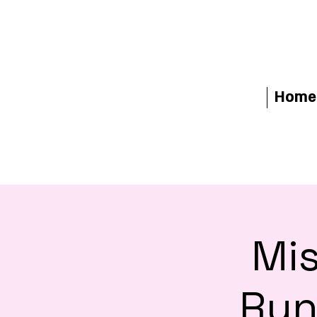
Home
Mis
Run