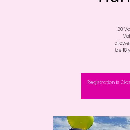
20 Vo
Va
allowed
be 18 
Registration is Clo