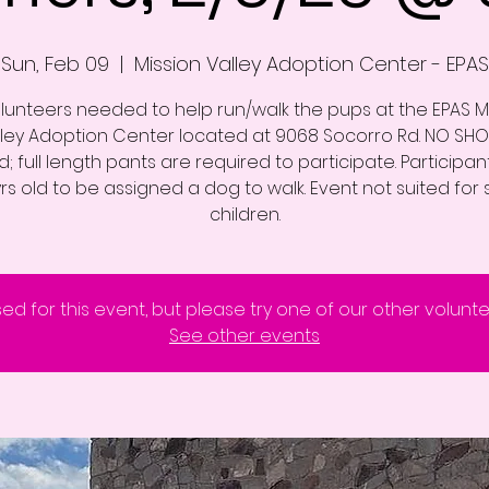
Sun, Feb 09
  |  
Mission Valley Adoption Center - EPAS
lunteers needed to help run/walk the pups at the EPAS M
lley Adoption Center located at 9068 Socorro Rd. NO SHO
; full length pants are required to participate. Participa
yrs old to be assigned a dog to walk. Event not suited for 
children.
sed for this event, but please try one of our other volunt
See other events