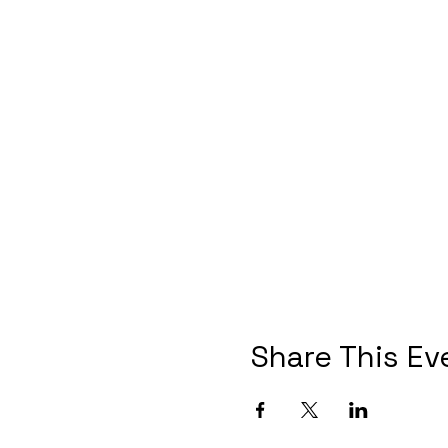
Share This Ev