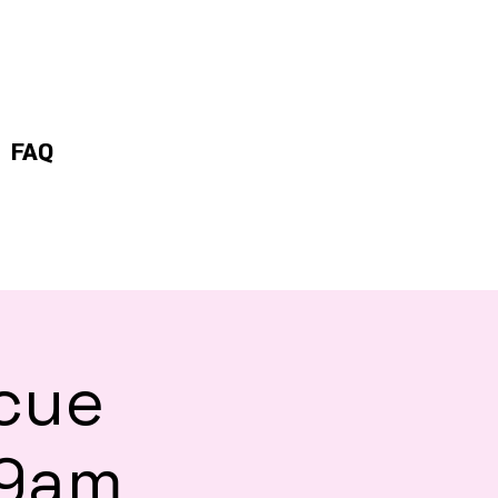
FAQ
scue
 9am