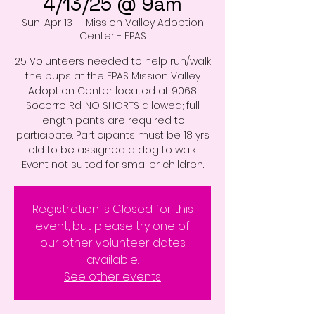
4/13/25 @ 9am
Sun, Apr 13
  |  
Mission Valley Adoption
Center - EPAS
25 Volunteers needed to help run/walk
the pups at the EPAS Mission Valley
Adoption Center located at 9068
Socorro Rd. NO SHORTS allowed; full
length pants are required to
participate. Participants must be 18 yrs
old to be assigned a dog to walk.
Event not suited for smaller children.
Registration is Closed for this
event, but please try one of
our other volunteer dates
available.
See other events