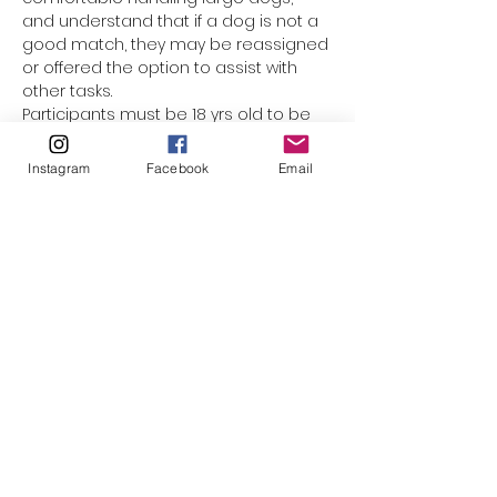
and understand that if a dog is not a 
good match, they may be reassigned 
or offered the option to assist with 
other tasks.
Participants must be 18 yrs old to be 
assigned a dog. Underage 
participants are welcome to come 
Instagram
Facebook
Email
along with mom or dad, but they 
cannot be responsible for the leash. 
(The only exception would be for 
minors who have registered as a 
volunteer with El Paso Animal Services, 
and completed orientation & Level 1 
handling training.) This event is not 
suited for smaller children who 
cannot walk on their own. Please do 
not bring strollers, baby carriers, or 
family pets along.
Please click to watch…