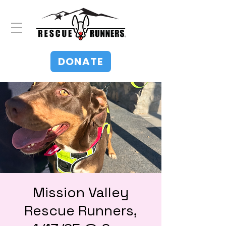
DONATE
Mission Valley
Rescue Runners,