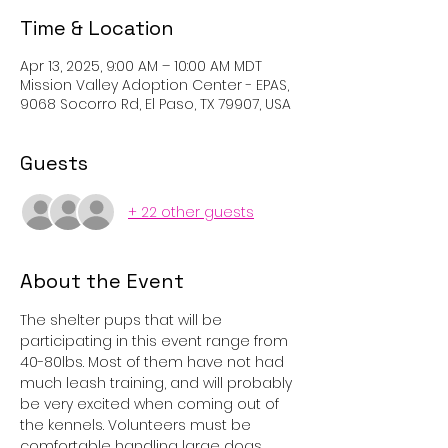
Time & Location
Apr 13, 2025, 9:00 AM – 10:00 AM MDT
Mission Valley Adoption Center - EPAS,
9068 Socorro Rd, El Paso, TX 79907, USA
Guests
+ 22 other guests
About the Event
The shelter pups that will be 
participating in this event range from 
40-80lbs. Most of them have not had 
much leash training, and will probably 
be very excited when coming out of 
the kennels. Volunteers must be 
comfortable handling large dogs, 