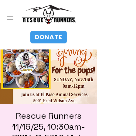
DONATE
Rescue Runners
11/16/25, 10:30am-