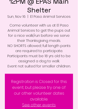
12PM @ EPAS Main
Shelter
Sun, Nov 16
  |  
El Paso Animal Services
Come volunteer with us at El Paso
Animal Services to get the pups out
for a nice walk/run before we serve
their Thanksgiving meals.
NO SHORTS allowed; full length pants
are required to participate.
Participants must be 18 yrs old to be
assigned a dog to walk.
Event not suited for smaller children.
Registration is Closed for this
event, but please try one of
our other volunteer dates
available.
See other events