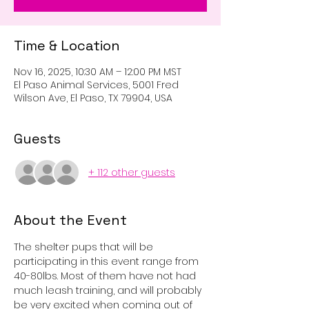
Time & Location
Nov 16, 2025, 10:30 AM – 12:00 PM MST
El Paso Animal Services, 5001 Fred
Wilson Ave, El Paso, TX 79904, USA
Guests
+ 112 other guests
About the Event
The shelter pups that will be 
participating in this event range from 
40-80lbs. Most of them have not had 
much leash training, and will probably 
be very excited when coming out of 