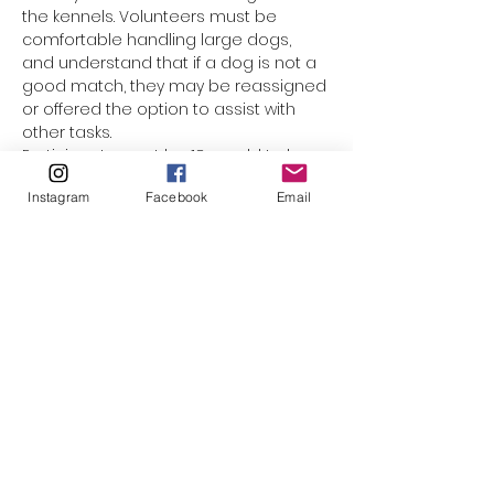
the kennels. Volunteers must be 
comfortable handling large dogs, 
and understand that if a dog is not a 
good match, they may be reassigned 
or offered the option to assist with 
other tasks.
Participants must be 18 yrs old to be 
assigned a dog. Underage 
Instagram
Facebook
Email
participants are welcome to come 
along with mom or dad, but they 
cannot be responsible for the leash. 
(The only exception would be for 
minors who have registered as a 
volunteer with El Paso Animal Services, 
and completed orientation & Level 1 
handling training.) This event is not 
suited for smaller children who 
cannot walk on their own. Please do 
not bring strollers, baby carriers, or 
family pets along.