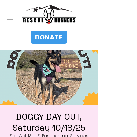
DONATE
DOGGY DAY OUT,
Saturday 10/18/25
Sat, Oct 18
  |  
El Paso Animal Services