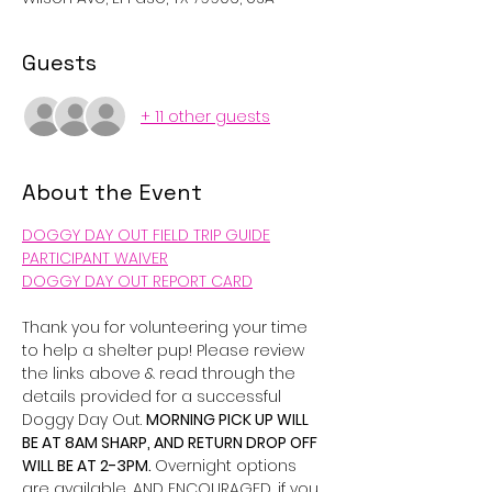
Guests
+ 11 other guests
About the Event
DOGGY DAY OUT FIELD TRIP GUIDE
PARTICIPANT WAIVER
DOGGY DAY OUT REPORT CARD
Thank you for volunteering your time 
to help a shelter pup! Please review 
the links above & read through the 
details provided for a successful 
Doggy Day Out. 
MORNING PICK UP WILL 
BE AT 8AM SHARP, AND RETURN DROP OFF 
WILL BE AT 2-3PM. 
Overnight options 
are available, AND ENCOURAGED, if you 