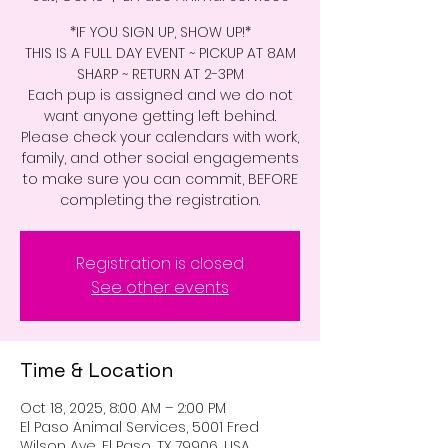
*IF YOU SIGN UP, SHOW UP!*
THIS IS A FULL DAY EVENT ~ PICKUP AT 8AM
SHARP ~ RETURN AT 2-3PM
Each pup is assigned and we do not
want anyone getting left behind.
Please check your calendars with work,
family, and other social engagements
to make sure you can commit, BEFORE
completing the registration.
Registration is closed
See other events
Time & Location
Oct 18, 2025, 8:00 AM – 2:00 PM
El Paso Animal Services, 5001 Fred
Wilson Ave, El Paso, TX 79906, USA