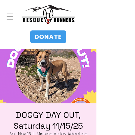
DONATE
DOGGY DAY OUT,
Saturday 11/15/25
Sat, Nov 15
  |  
Mission Valley Adoption