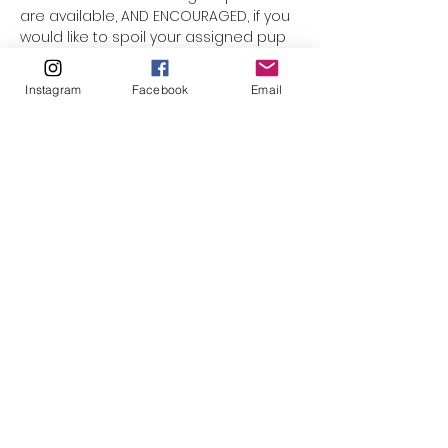
are available, AND ENCOURAGED, if you 
would like to spoil your assigned pup 
a little longer. Just select the option 
for "overnight" when you complete 
Instagram
Facebook
Email
registration. 
Return drop off for 
"overnights", is Sunday at noon.
The idea of the Doggy Day Out is for 
the dogs to get a chance to 
decompress from the shelter, and 
not to be placed in stressful 
situations like meet & greets with new 
animals. So, if you plan to take your 
pup to your home at any time 
throughout the day or for overnight, 
please…
Read More >