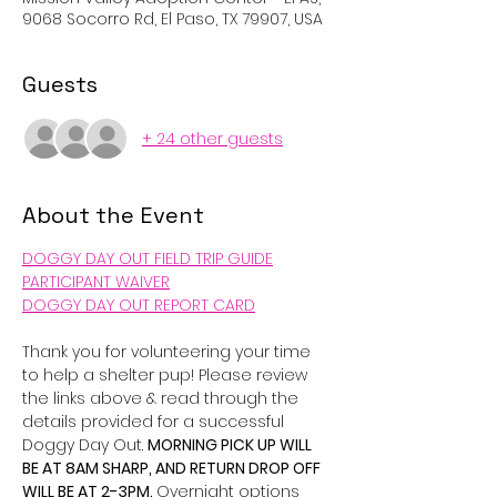
9068 Socorro Rd, El Paso, TX 79907, USA
Guests
+ 24 other guests
About the Event
DOGGY DAY OUT FIELD TRIP GUIDE
PARTICIPANT WAIVER
DOGGY DAY OUT REPORT CARD
Thank you for volunteering your time 
to help a shelter pup! Please review 
the links above & read through the 
details provided for a successful 
Doggy Day Out. 
MORNING PICK UP WILL 
BE AT 8AM SHARP, AND RETURN DROP OFF 
WILL BE AT 2-3PM. 
Overnight options 