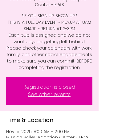
Center - EPAS
*IF YOU SIGN UP, SHOW UP!*
THIS IS A FULL DAY EVENT ~ PICKUP AT 8AM
SHARP ~ RETURN AT 2-3PM
Each pup is assigned and we do not
want anyone getting left behind.
Please check your calendars with work,
family, and other social engagements
to make sure you can commit, BEFORE
completing the registration.
Registration is closed
See other events
Time & Location
Nov 15, 2025, 8:00 AM – 2:00 PM
Mission Valley Adoption Center - EPAS,