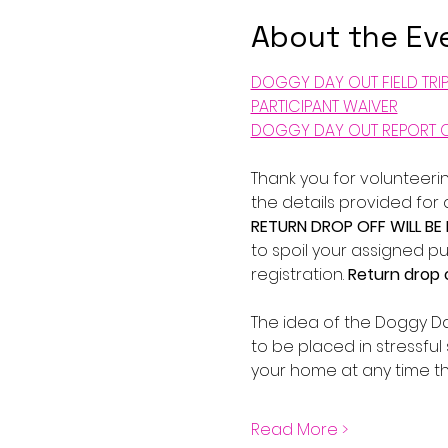
About the Ev
DOGGY DAY OUT FIELD TRI
PARTICIPANT WAIVER
DOGGY DAY OUT REPORT 
Thank you for volunteerin
the details provided for
RETURN DROP OFF WILL BE
to spoil your assigned pu
registration. 
Return drop o
The idea of the Doggy Da
to be placed in stressful 
your home at any time th
Read More >