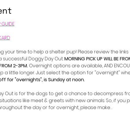
ent
P GUIDE
CARD
g your time to help a shelter pup! Please review the lin
 a successful Doggy Day Out. 
MORNING PICK UP WILL BE FRO
 FROM 2-3PM. 
Overnight options are available, AND ENCOURA
p a little longer. Just select the option for "overnight" 
ff for "overnights", is Sunday at noon.
y Out is for the dogs to get a chance to decompress fro
situations like meet & greets with new animals. So, if you 
roughout the day or for overnight, please make…