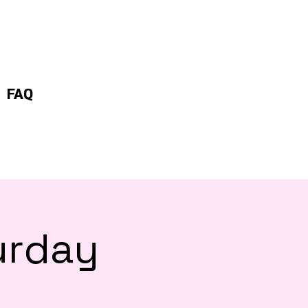
FAQ
urday