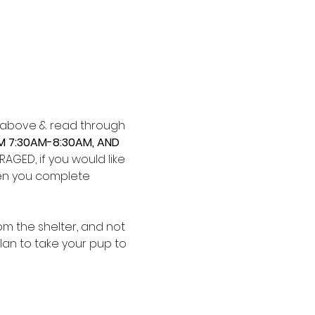
ks above & read through 
M 7:30AM-8:30AM, AND 
GED, if you would like 
when you complete 
m the shelter, and not 
plan to take your pup to 