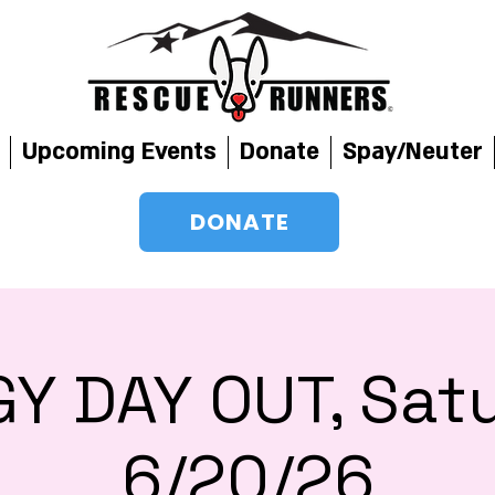
Upcoming Events
Donate
Spay/Neuter
DONATE
Y DAY OUT, Sat
6/20/26