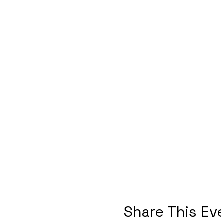
Share This Ev