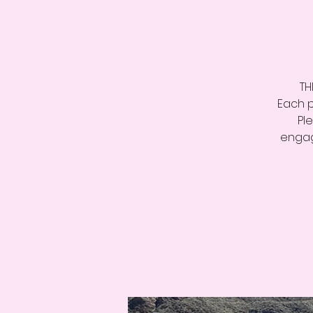
TH
Each p
Pl
engag