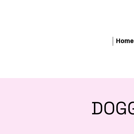
Home
DOGG