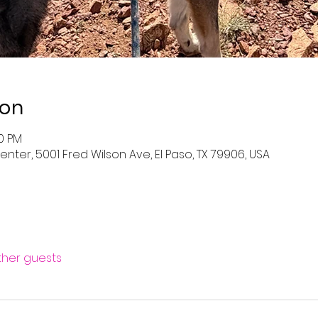
ion
00 PM
nter, 5001 Fred Wilson Ave, El Paso, TX 79906, USA
other guests