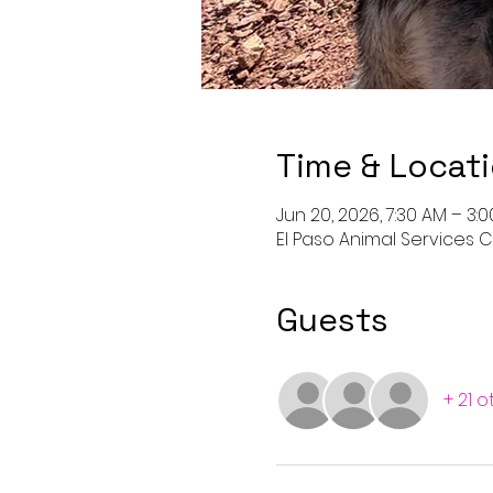
Time & Locat
Jun 20, 2026, 7:30 AM – 3:
El Paso Animal Services Ce
Guests
+ 21 