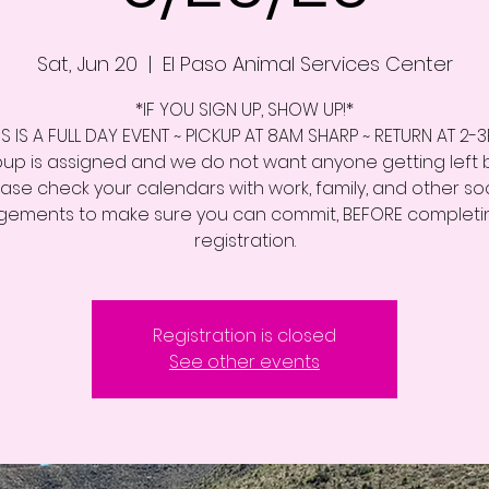
Sat, Jun 20
  |  
El Paso Animal Services Center
*IF YOU SIGN UP, SHOW UP!*
IS IS A FULL DAY EVENT ~ PICKUP AT 8AM SHARP ~ RETURN AT 2-
up is assigned and we do not want anyone getting left 
ease check your calendars with work, family, and other soc
ements to make sure you can commit, BEFORE completi
registration.
Registration is closed
See other events