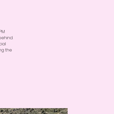
3PM
behind.
ial
ng the