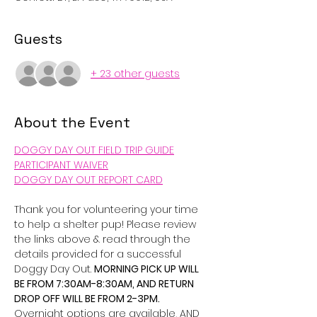
Guests
+ 23 other guests
About the Event
DOGGY DAY OUT FIELD TRIP GUIDE
PARTICIPANT WAIVER
DOGGY DAY OUT REPORT CARD
Thank you for volunteering your time 
to help a shelter pup! Please review 
the links above & read through the 
details provided for a successful 
Doggy Day Out. 
MORNING PICK UP WILL 
BE FROM 7:30AM-8:30AM, AND RETURN 
DROP OFF WILL BE FROM 2-3PM. 
Overnight options are available, AND 