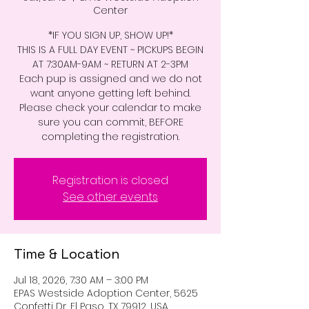
Center
*IF YOU SIGN UP, SHOW UP!*
THIS IS A FULL DAY EVENT ~ PICKUPS BEGIN
AT 7:30AM-9AM ~ RETURN AT 2-3PM
Each pup is assigned and we do not
want anyone getting left behind.
Please check your calendar to make
sure you can commit, BEFORE
completing the registration.
Registration is closed
See other events
Time & Location
Jul 18, 2026, 7:30 AM – 3:00 PM
EPAS Westside Adoption Center, 5625
Confetti Dr, El Paso, TX 79912, USA