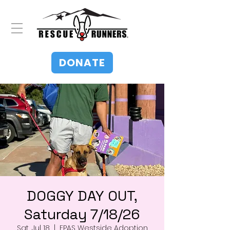
DONATE
DOGGY DAY OUT,
Saturday 7/18/26
Sat, Jul 18
  |  
EPAS Westside Adoption