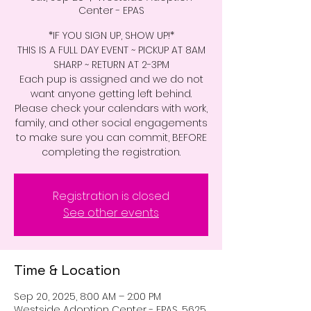
Center - EPAS
*IF YOU SIGN UP, SHOW UP!*
THIS IS A FULL DAY EVENT ~ PICKUP AT 8AM
SHARP ~ RETURN AT 2-3PM
Each pup is assigned and we do not
want anyone getting left behind.
Please check your calendars with work,
family, and other social engagements
to make sure you can commit, BEFORE
completing the registration.
Registration is closed
See other events
Time & Location
Sep 20, 2025, 8:00 AM – 2:00 PM
Westside Adoption Center - EPAS, 5625