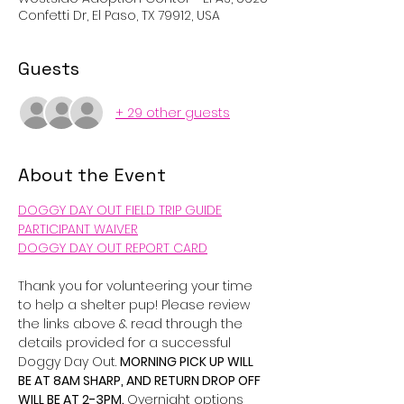
Confetti Dr, El Paso, TX 79912, USA
Guests
+ 29 other guests
About the Event
DOGGY DAY OUT FIELD TRIP GUIDE
PARTICIPANT WAIVER
DOGGY DAY OUT REPORT CARD
Thank you for volunteering your time 
to help a shelter pup! Please review 
the links above & read through the 
details provided for a successful 
Doggy Day Out. 
MORNING PICK UP WILL 
BE AT 8AM SHARP, AND RETURN DROP OFF 
WILL BE AT 2-3PM. 
Overnight options 