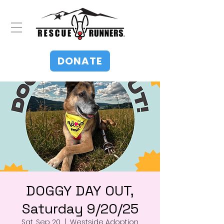
DONATE
DOGGY DAY OUT,
Saturday 9/20/25
Sat, Sep 20
  |  
Westside Adoption