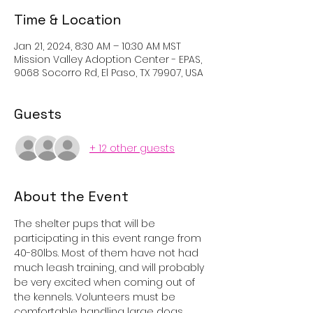
Time & Location
Jan 21, 2024, 8:30 AM – 10:30 AM MST
Mission Valley Adoption Center - EPAS,
9068 Socorro Rd, El Paso, TX 79907, USA
Guests
+ 12 other guests
About the Event
The shelter pups that will be 
participating in this event range from 
40-80lbs. Most of them have not had 
much leash training, and will probably 
be very excited when coming out of 
the kennels. Volunteers must be 
comfortable handling large dogs, 