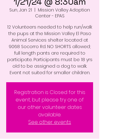
1/21/24 @ 8:30am
Sun, Jan 21
  |  
Mission Valley Adoption
Center - EPAS
12 Volunteers needed to help run/walk
the pups at the Mission Valley El Paso
Animal Services shelter located at
9068 Socorro Rd. NO SHORTS allowed;
full length pants are required to
participate. Participants must be 18 yrs
old to be assigned a dog to walk.
Event not suited for smaller children.
Registration is Closed for this
event, but please try one of
our other volunteer dates
available.
See other events