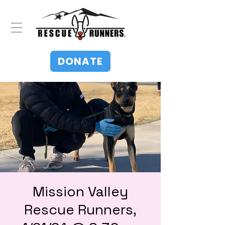
DONATE
Mission Valley
Rescue Runners,