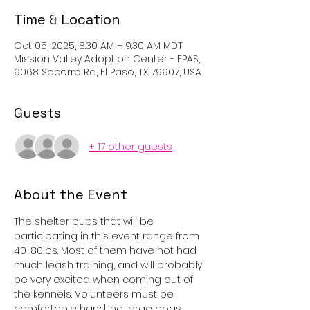
Time & Location
Oct 05, 2025, 8:30 AM – 9:30 AM MDT
Mission Valley Adoption Center - EPAS,
9068 Socorro Rd, El Paso, TX 79907, USA
Guests
+ 17 other guests
About the Event
The shelter pups that will be 
participating in this event range from 
40-80lbs. Most of them have not had 
much leash training, and will probably 
be very excited when coming out of 
the kennels. Volunteers must be 
comfortable handling large dogs, 