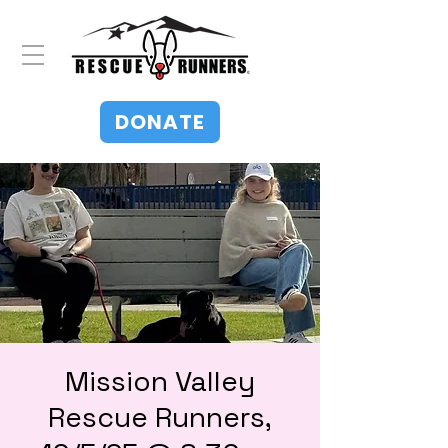
DONATE
Mission Valley
Rescue Runners,