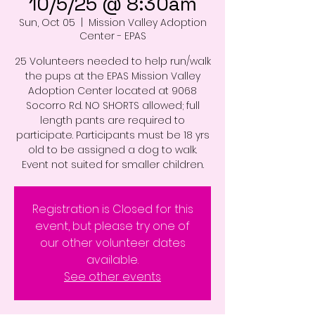
10/5/25 @ 8:30am
Sun, Oct 05
  |  
Mission Valley Adoption
Center - EPAS
25 Volunteers needed to help run/walk
the pups at the EPAS Mission Valley
Adoption Center located at 9068
Socorro Rd. NO SHORTS allowed; full
length pants are required to
participate. Participants must be 18 yrs
old to be assigned a dog to walk.
Event not suited for smaller children.
Registration is Closed for this
event, but please try one of
our other volunteer dates
available.
See other events