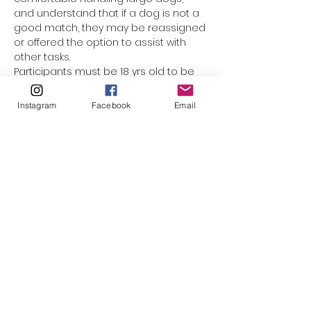
and understand that if a dog is not a 
good match, they may be reassigned 
or offered the option to assist with 
other tasks.
Participants must be 18 yrs old to be 
assigned a dog. Underage 
participants are welcome to come 
Instagram
Facebook
Email
along with mom or dad, but they 
cannot be responsible for the leash. 
(The only exception would be for 
minors who have registered as a 
volunteer with El Paso Animal Services, 
and completed orientation & Level 1 
handling training.) This event is not 
suited for smaller children who 
cannot walk on their own. Please do 
not bring strollers, baby carriers, or 
family pets along.
Please click to watch…