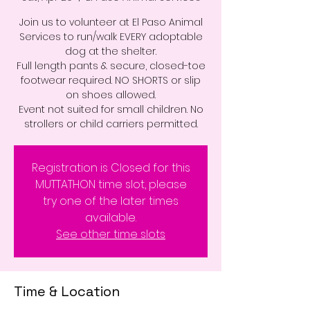
Join us to volunteer at El Paso Animal
Services to run/walk EVERY adoptable
dog at the shelter.
Full length pants & secure, closed-toe
footwear required. NO SHORTS or slip
on shoes allowed.
Event not suited for small children. No
strollers or child carriers permitted.
Registration is Closed for this
MUTTATHON time slot, please
try one of the later times
available.
See other time slots
Time & Location