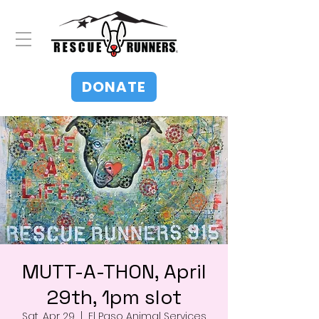
DONATE
MUTT-A-THON, April
29th, 1pm slot
Sat, Apr 29
  |  
El Paso Animal Services