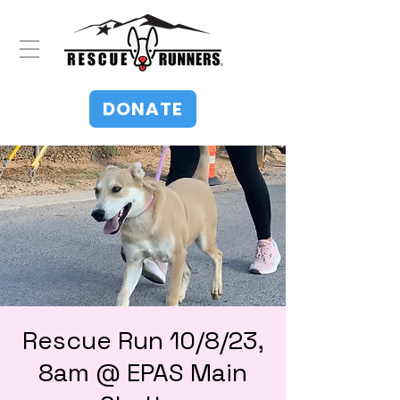
DONATE
Rescue Run 10/8/23,
8am @ EPAS Main