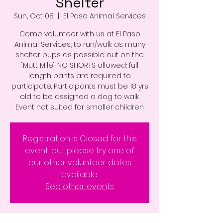
Shelter
Sun, Oct 08
  |  
El Paso Animal Services
Come volunteer with us at El Paso
Animal Services, to run/walk as many
shelter pups as possible out on the
"Mutt Mile". NO SHORTS allowed; full
length pants are required to
participate. Participants must be 18 yrs
old to be assigned a dog to walk.
Event not suited for smaller children.
Registration is Closed for this
event, but please try one of
our other volunteer dates
available.
See other events