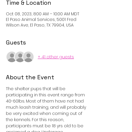
Time & Location
Oct 08, 2023, 8:00 AM – 10:00 AM MDT
El Paso Animal Services, 5001 Fred
Wilson Ave, El Paso, TX 79904, USA
Guests
+ 41 other guests
About the Event
The shelter pups that will be 
participating in this event range from 
40-60lbs. Most of them have not had 
much leash training, and will probably 
be very excited when coming out of 
the kennels. For this reason, 
participants must be 18 yrs old to be 