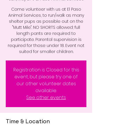
Come volunteer with us at El Paso
Animal Services, to run/walk as many
shelter pups as possible out on the
"Mutt Mile". NO SHORTS allowed; full
length pants are required to
participate. Parental supervision is
required for those under 18. Event not
suited for smaller children.
Registration is Closed for this
event, but please try one of
our other volunteer dates
available.
See other events
Time & Location