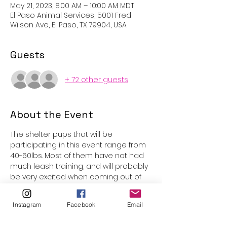
May 21, 2023, 8:00 AM – 10:00 AM MDT
El Paso Animal Services, 5001 Fred
Wilson Ave, El Paso, TX 79904, USA
Guests
+ 72 other guests
About the Event
The shelter pups that will be 
participating in this event range from 
40-60lbs. Most of them have not had 
much leash training, and will probably 
be very excited when coming out of 
the kennels. Underage participants 
are welcome with parental 
Instagram
Facebook
Email
supervision, however volunteers must 
be 15 years or older to be assigned 