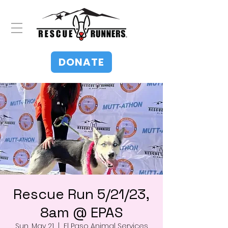
DONATE
Rescue Run 5/21/23,
8am @ EPAS
Sun, May 21
  |  
El Paso Animal Services