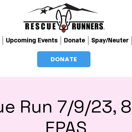
Upcoming Events
Donate
Spay/Neuter
DONATE
e Run 7/9/23,
EPAS