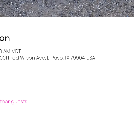
ion
:00 AM MDT
001 Fred Wilson Ave, El Paso, TX 79904, USA
other guests