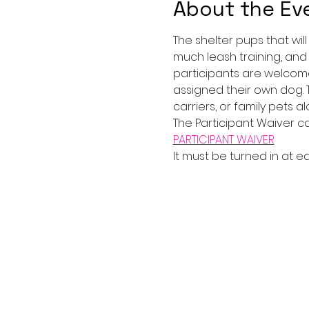
About the Ev
The shelter pups that wil
much leash training, and
participants are welcome
assigned their own dog. Th
carriers, or family pets al
The Participant Waiver c
PARTICIPANT WAIVER
It must be turned in at e