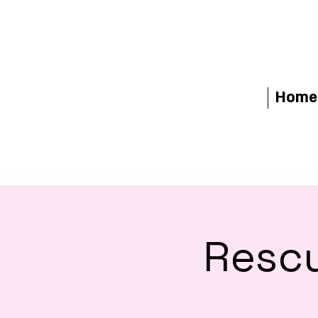
Home
Rescu