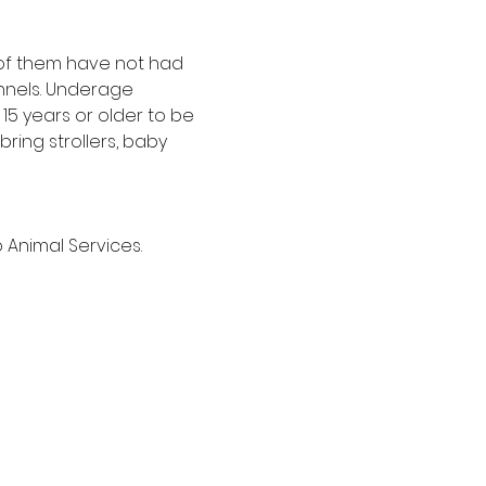
t of them have not had 
nnels. Underage 
5 years or older to be 
ring strollers, baby 
 Animal Services.