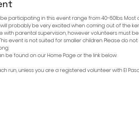
ent
l be participating in this event range from 40-60lbs. Mos
 will probably be very excited when coming out of the ke
 with parental supervision, however volunteers must be 1
is event is not suited for smaller children. Please do not b
ong.
an be found on our Home Page or the link below:
ach run, unless you are a registered volunteer with El Paso