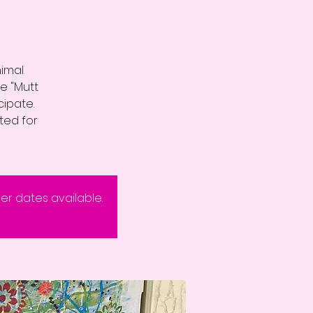
nimal
e "Mutt
cipate.
ited for
eer dates available.