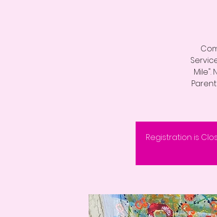
Come
Servic
Mile".
Parenta
Registration is Clo