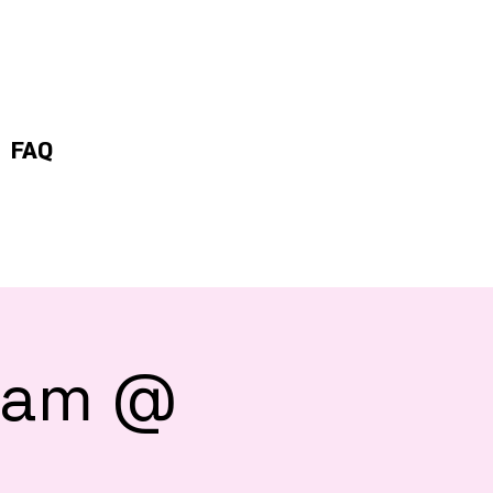
FAQ
 8am @