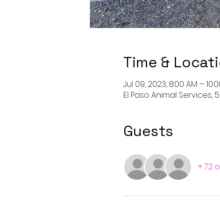
Time & Locat
Jul 09, 2023, 8:00 AM – 10
El Paso Animal Services, 5
Guests
+ 72 