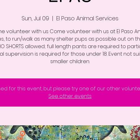
Sun, Jul 09
  |  
El Paso Animal Services
 volunteer with us Come volunteer with us at El Paso A
es, to run/walk as many shelter pups as possible out on th
 NO SHORTS allowed; full length pants are required to parti
l supervision is required for those under 18. Event not su
smaller children.
sed for this event, but please try one of our other volunt
See other events