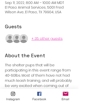
Sep 11, 2022, 8:00 AM – 10:00 AM MDT
El Paso Animal Services, 5001 Fred
Wilson Ave, El Paso, TX 79904, USA
Guests
+ 35 other guests
About the Event
The shelter pups that will be 
participating in this event range from 
40-60lbs. Most of them have not had 
much leash training, and will probably 
be very excited when coming out of 
the kennels. Underage participants 
are welcome with parental 
Instagram
Facebook
Email
supervision, however volunteers must 
be 15 years or older to be assigned 