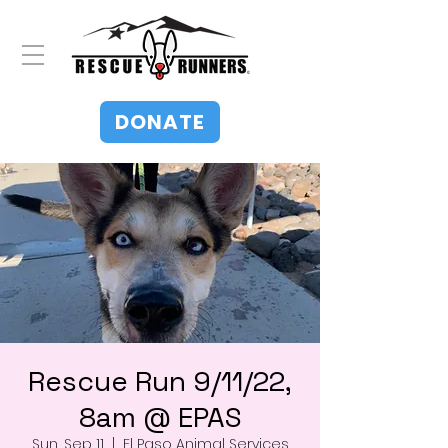
DONATE
Rescue Run 9/11/22,
8am @ EPAS
Sun, Sep 11
  |  
El Paso Animal Services