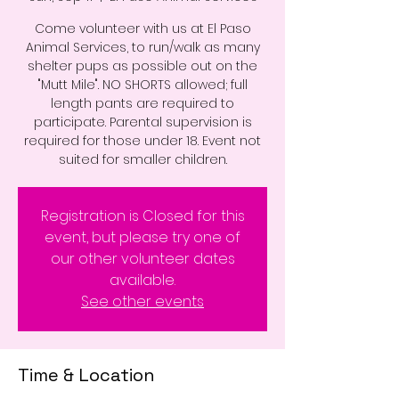
Come volunteer with us at El Paso
Animal Services, to run/walk as many
shelter pups as possible out on the
"Mutt Mile". NO SHORTS allowed; full
length pants are required to
participate. Parental supervision is
required for those under 18. Event not
suited for smaller children.
Registration is Closed for this
event, but please try one of
our other volunteer dates
available.
See other events
Time & Location