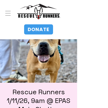
DONATE
Rescue Runners
1/11/26, 9am @ EPAS