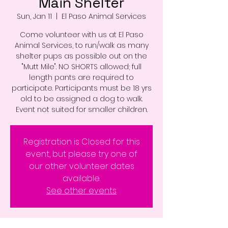
Main Shelter
Sun, Jan 11
  |  
El Paso Animal Services
Come volunteer with us at El Paso
Animal Services, to run/walk as many
shelter pups as possible out on the
"Mutt Mile". NO SHORTS allowed; full
length pants are required to
participate. Participants must be 18 yrs
old to be assigned a dog to walk.
Event not suited for smaller children.
Registration is Closed for this
event, but please try one of
our other volunteer dates
available.
See other events