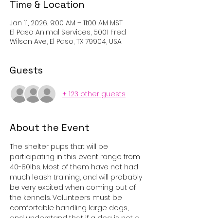
Time & Location
Jan 11, 2026, 9:00 AM – 11:00 AM MST
El Paso Animal Services, 5001 Fred
Wilson Ave, El Paso, TX 79904, USA
Guests
+ 123 other guests
About the Event
The shelter pups that will be 
participating in this event range from 
40-80lbs. Most of them have not had 
much leash training, and will probably 
be very excited when coming out of 
the kennels. Volunteers must be 
comfortable handling large dogs, 