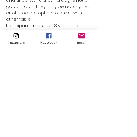
and understand that if a dog is not a 
good match, they may be reassigned 
or offered the option to assist with 
other tasks.
Participants must be 18 yrs old to be 
assigned a dog. Underage 
participants are welcome to come 
Instagram
Facebook
Email
along with mom or dad, but they 
cannot be responsible for the leash. 
(The only exception would be for 
minors who have registered as a 
volunteer with El Paso Animal Services, 
and completed orientation & Level 1 
handling training.) This event is not 
suited for smaller children who 
cannot walk on their own. Please do 
not bring strollers, baby carriers, or 
family pets along.
Please click to watch…