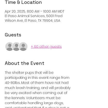
Time & Location
Apr 20, 2025, 8:00 AM – 10:00 AM MDT
El Paso Animal Services, 5001 Fred
Wilson Ave, El Paso, TX 79904, USA
Guests
+ 60 other guests
About the Event
The shelter pups that will be 
participating in this event range from 
40-80lbs. Most of them have not had 
much leash training, and will probably 
be very excited when coming out of 
the kennels. Volunteers must be 
comfortable handling large dogs, 