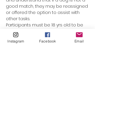
and understand that if a dog is not a 
good match, they may be reassigned 
or offered the option to assist with 
other tasks.
Participants must be 18 yrs old to be 
assigned a dog. Underage 
participants are welcome to come 
Instagram
Facebook
Email
along with mom or dad, but they 
cannot be responsible for the leash. 
(The only exception would be for 
minors who have registered as a 
volunteer with El Paso Animal Services, 
and completed orientation & Level 1 
handling training.) This event is not 
suited for smaller children who 
cannot walk on their own. Please do 
not bring strollers, baby carriers, or 
family pets along.
Please click to watch…