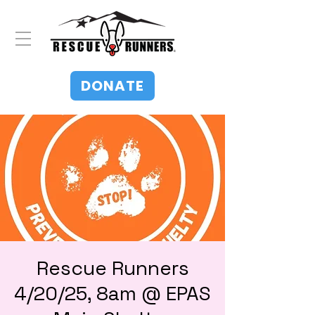
DONATE
Rescue Runners
4/20/25, 8am @ EPAS