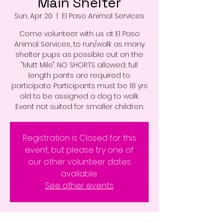
Main Shelter
Sun, Apr 20
  |  
El Paso Animal Services
Come volunteer with us at El Paso
Animal Services, to run/walk as many
shelter pups as possible out on the
"Mutt Mile". NO SHORTS allowed; full
length pants are required to
participate. Participants must be 18 yrs
old to be assigned a dog to walk.
Event not suited for smaller children.
Registration is Closed for this
event, but please try one of
our other volunteer dates
available.
See other events