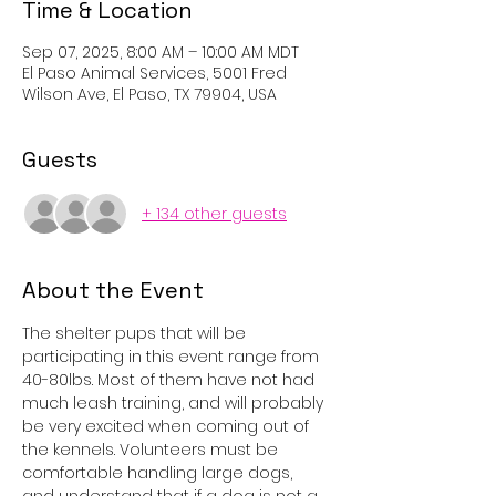
Time & Location
Sep 07, 2025, 8:00 AM – 10:00 AM MDT
El Paso Animal Services, 5001 Fred
Wilson Ave, El Paso, TX 79904, USA
Guests
+ 134 other guests
About the Event
The shelter pups that will be 
participating in this event range from 
40-80lbs. Most of them have not had 
much leash training, and will probably 
be very excited when coming out of 
the kennels. Volunteers must be 
comfortable handling large dogs, 