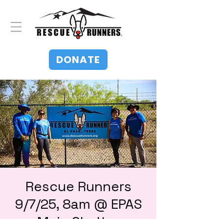
DONATE
Rescue Runners
9/7/25, 8am @ EPAS