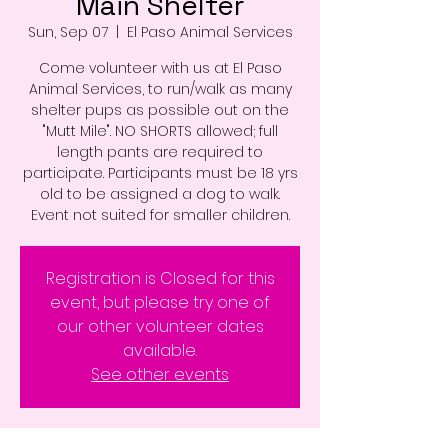
Main Shelter
Sun, Sep 07
  |  
El Paso Animal Services
Come volunteer with us at El Paso
Animal Services, to run/walk as many
shelter pups as possible out on the
"Mutt Mile". NO SHORTS allowed; full
length pants are required to
participate. Participants must be 18 yrs
old to be assigned a dog to walk.
Event not suited for smaller children.
Registration is Closed for this
event, but please try one of
our other volunteer dates
available.
See other events