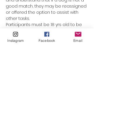
and understand that if a dog is not a 
good match, they may be reassigned 
or offered the option to assist with 
other tasks.
Participants must be 18 yrs old to be 
assigned a dog. Underage 
participants are welcome to come 
Instagram
Facebook
Email
along with mom or dad, but they 
cannot be responsible for the leash. 
(The only exception would be for 
minors who have registered as a 
volunteer with El Paso Animal Services, 
and completed orientation & Level 1 
handling training.) This event is not 
suited for smaller children who 
cannot walk on their own. Please do 
not bring strollers, baby carriers, or 
family pets along.
Please click to watch…