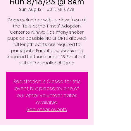
Run 8/13/23 @ 8am
Sun, Aug 13
  |  
501 E Mills Ave
Come volunteer with us downtown at
the “Tails at the Times” Adoption
Center to run/walk as many shelter
pups as possible. NO SHORTS allowed;
full length pants are required to
participate. Parental supervision is
required for those under 18. Event not
suited for smaller children.
Registration is Closed for this
event, but please try one of
our other volunteer dates
available.
See other events