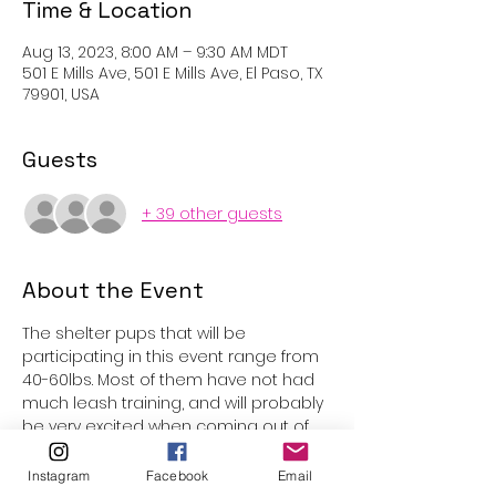
Time & Location
Aug 13, 2023, 8:00 AM – 9:30 AM MDT
501 E Mills Ave, 501 E Mills Ave, El Paso, TX
79901, USA
Guests
+ 39 other guests
About the Event
The shelter pups that will be 
participating in this event range from 
40-60lbs. Most of them have not had 
much leash training, and will probably 
be very excited when coming out of 
the kennels. Underage participants 
are welcome with parental 
Instagram
Facebook
Email