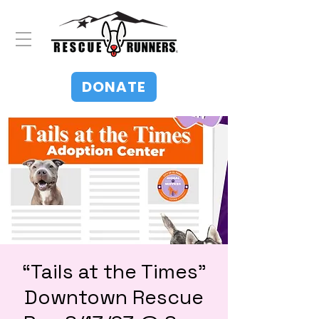
DONATE
“Tails at the Times”
Downtown Rescue