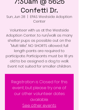
7:30am @ 5625
Confetti Dr.
Sun, Jun 28
  |  
EPAS Westside Adoption
Center
Volunteer with us at the Westside
Adoption Center, to run/walk as many
shelter pups as possible out on the
"Mutt Mile". NO SHORTS allowed; full
length pants are required to
participate. Participants must be 18 yrs
old to be assigned a dog to walk.
Event not suited for smaller children.
Registration is Closed for this
event, but please try one of
our other volunteer dates
available.
See other events